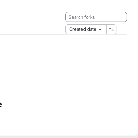
Created date
e