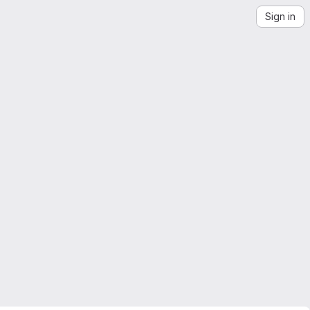
Sign in