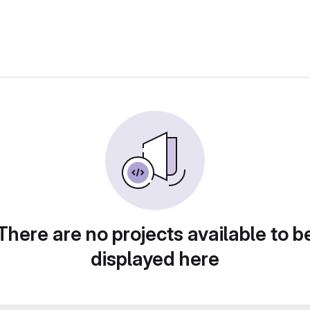
There are no projects available to b
displayed here