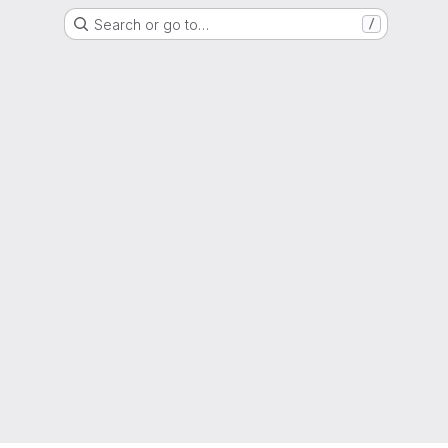
Search or go to…
/