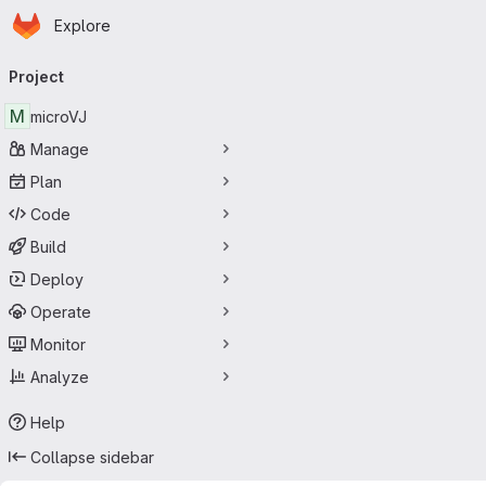
Homepage
Skip to main content
Explore
Primary navigation
Project
M
microVJ
Manage
Plan
Code
Build
Deploy
Operate
Monitor
Analyze
Help
Collapse sidebar