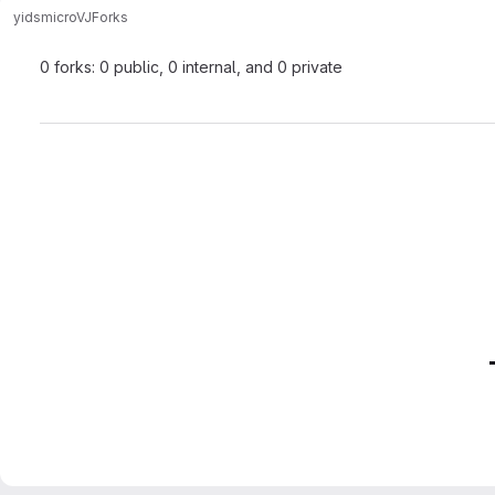
yids
microVJ
Forks
0 forks: 0 public, 0 internal, and 0 private