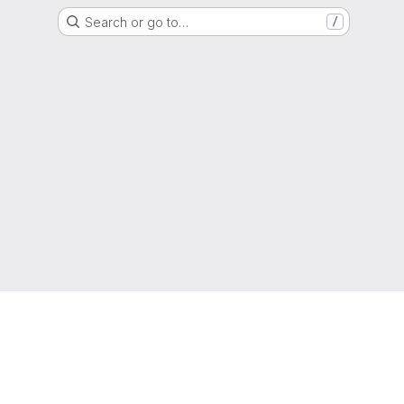
Search or go to…
/