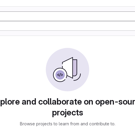
plore and collaborate on open-sou
projects
Browse projects to learn from and contribute to.