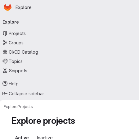
Homepage
Skip to main content
Explore
Primary navigation
Explore
Projects
Groups
CI/CD Catalog
Topics
Snippets
Help
Collapse sidebar
Explore
Projects
Explore projects
Active
Inactive