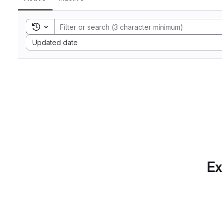
Toggle search history
Sort by:
Updated date
Ex