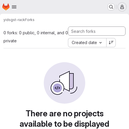
Homepage
Skip to main content
M
yids
gst-rack
Forks
0 forks: 0 public, 0 internal, and 0
private
Created date
There are no projects
available to be displayed