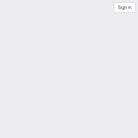
Sign in