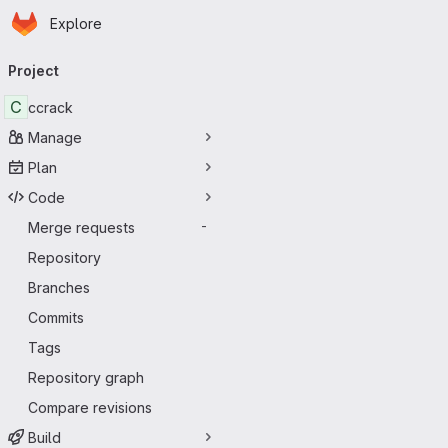
Homepage
Skip to main content
Explore
Primary navigation
Project
C
ccrack
Manage
Plan
Code
Merge requests
-
Repository
Branches
Commits
Tags
Repository graph
Compare revisions
Build