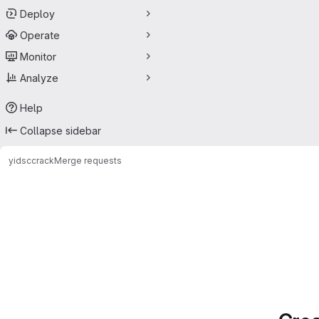
Deploy
Operate
Monitor
Analyze
Help
Collapse sidebar
yids
ccrack
Merge requests
Merge requests