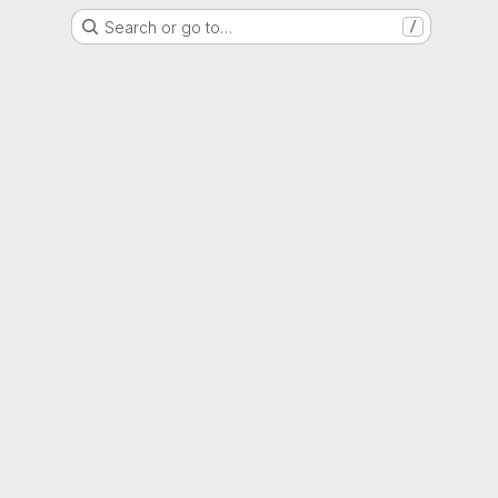
Search or go to…
/