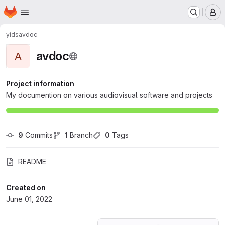
Homepage
Skip to main content
M
yids
avdoc
avdoc
A
Project information
My documention on various audiovisual software and projects
9
 Commits
1
 Branch
0
 Tags
README
Created on
June 01, 2022
Loading