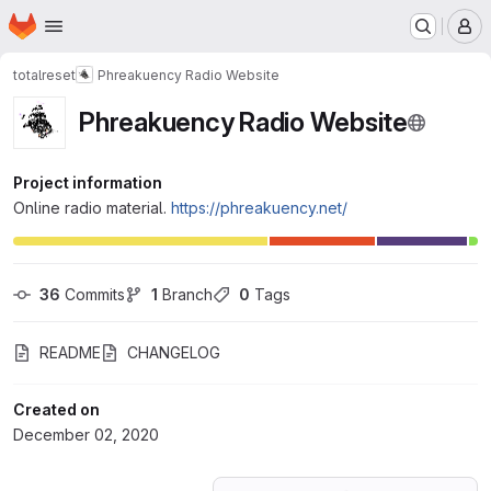
Homepage
Skip to main content
M
totalreset
Phreakuency Radio Website
Phreakuency Radio Website
Project information
Online radio material.
https://phreakuency.net/
36
 Commits
1
 Branch
0
 Tags
README
CHANGELOG
Created on
December 02, 2020
Loading