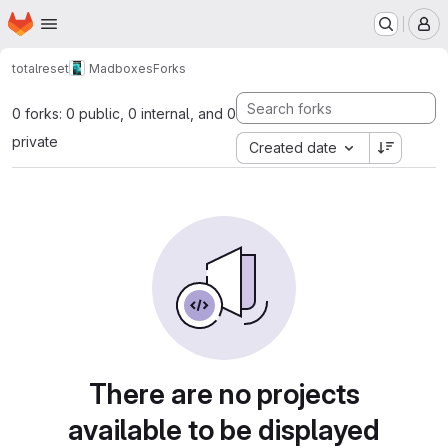
Homepage
Skip to main content
M
totalreset
Madboxes
Forks
0 forks: 0 public, 0 internal, and 0
private
Created date
There are no projects
available to be displayed