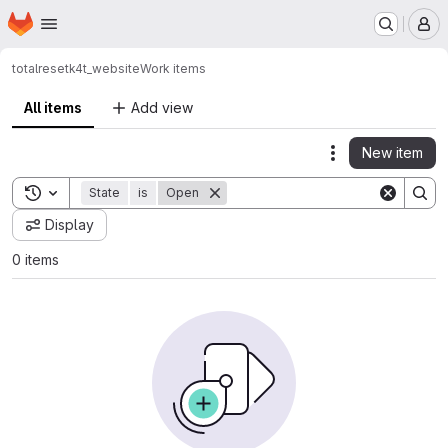
Homepage
Skip to main content
M
totalreset
k4t_website
Work items
All items
Add view
New item
Actions
Toggle search history
State
is
Open
Display
0 items