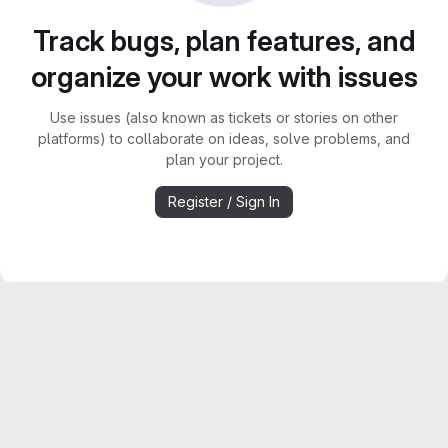
Track bugs, plan features, and
organize your work with issues
Use issues (also known as tickets or stories on other
platforms) to collaborate on ideas, solve problems, and
plan your project.
Register / Sign In