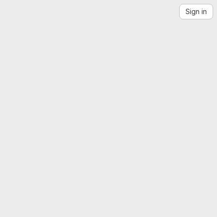
Sign in