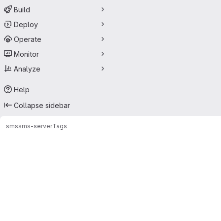
Build
Deploy
Operate
Monitor
Analyze
Help
Collapse sidebar
sms
sms-server
Tags