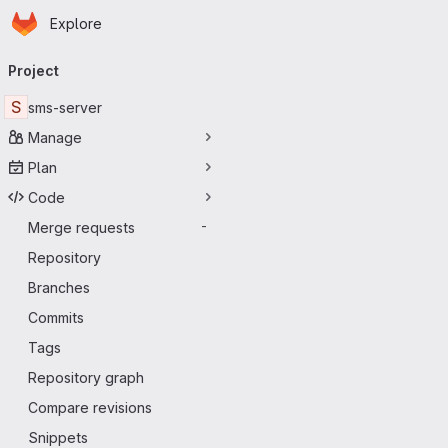
Homepage
Skip to main content
Explore
Primary navigation
Project
S
sms-server
Manage
Plan
Code
Merge requests
-
Repository
Branches
Commits
Tags
Repository graph
Compare revisions
Snippets