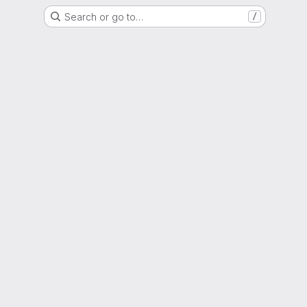
Search or go to…
/