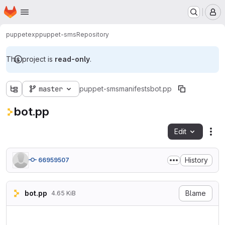
Homepage
Skip to main content
M
puppetexp
puppet-sms
Repository
This project is
read-only
.
master
puppet-sms
manifests
bot.pp
bot.pp
Edit
Fil
History
66959507
bot.pp
Blame
4.65 KiB
# sms audio

class sms::bot (
