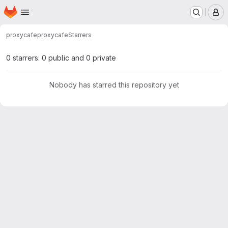
Homepage
Skip to main content
M
proxycafe
proxycafe
Starrers
0 starrers: 0 public and 0 private
Nobody has starred this repository yet