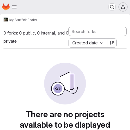
Homepage
Skip to main content
M
lag
Stuffdb
Forks
0 forks: 0 public, 0 internal, and 0
private
Created date
There are no projects
available to be displayed