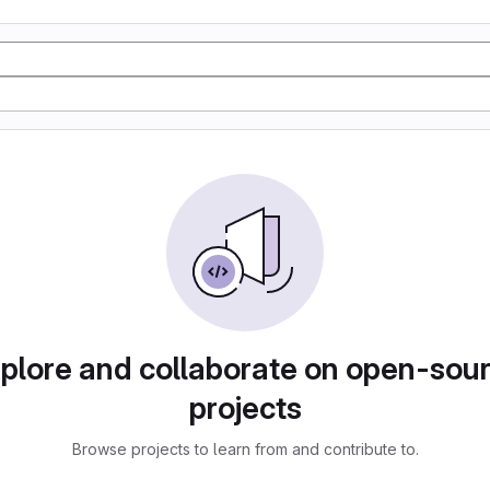
plore and collaborate on open-sou
projects
Browse projects to learn from and contribute to.