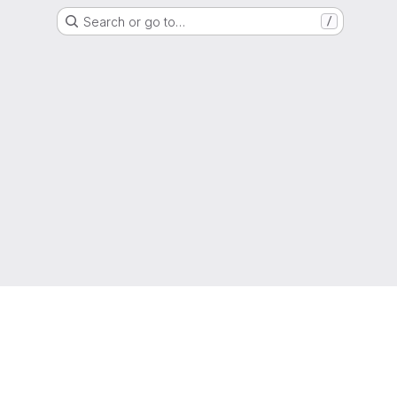
Search or go to…
/