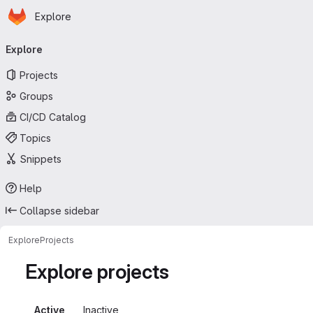
Homepage
Skip to main content
Explore
Primary navigation
Explore
Projects
Groups
CI/CD Catalog
Topics
Snippets
Help
Collapse sidebar
Explore
Projects
Explore projects
Active
Inactive